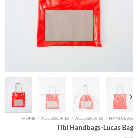
HOME
/
ACCESSORIES
/
ACCESSORIES
/
HANDBAGS
Tibi Handbags-Lucas Bag