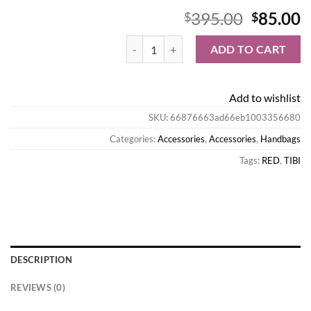
Origina
C
395.00
85.00
$
$
price
p
Tibi Handbags-Lucas Bag quantity
was:
is
ADD TO CART
$395.00
$
Add to wishlist
SKU:
66876663ad66eb1003356680
Categories:
Accessories
,
Accessories
,
Handbags
Tags:
RED
,
TIBI
DESCRIPTION
REVIEWS (0)