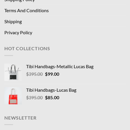
Terms And Conditions
Shipping
Privacy Policy
HOT COLLECTIONS
Tibi Handbags-Metallic Lucas Bag
Original
Current
$
395.00
$
99.00
price
price
was:
is:
Tibi Handbags-Lucas Bag
$395.00.
$99.00.
Original
Current
$
395.00
$
85.00
price
price
was:
is:
$395.00.
$85.00.
NEWSLETTER