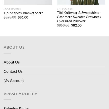
ACCESSORIES
CATEGORIES
Tibi Knitwear & Sweatshirts-
Tibi Scarves-Blanket Scarf
Cashmere Sweater Crewneck
Original
Current
$
295.00
$
81.00
price
price
Oversized Pullover
was:
is:
Original
Current
$
850.00
$
82.00
$295.00.
$81.00.
price
price
was:
is:
$850.00.
$82.00.
ABOUT US
About Us
Contact Us
My Account
PRIVACY POLICY
Shipping Policy