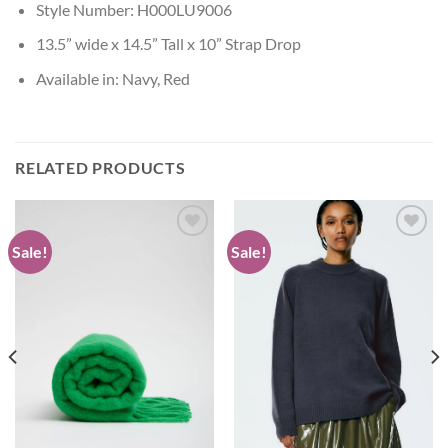
Style Number: H000LU9006
13.5” wide x 14.5” Tall x 10” Strap Drop
Available in: Navy, Red
RELATED PRODUCTS
Sale!
Sale!
Add to
Add to
wishlist
wishlist