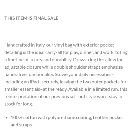
THIS ITEM IS FINAL SALE
Handcrafted in Italy, our vinyl bag with exterior pocket
detailing is the ideal carry-all for play, dinner, and work, toting
a fine line of luxury and durability. Drawstring ties allow for
adjustable closure while double shoulder straps emphasize
hands-free functionality. Stowe your daily necessities–
including an iPad–securely, leaving the two outer pockets for
smaller essentials–at the ready. Available in a limited run, this
reinterpretation of our previous sell-out style won’t stay in
stock for long.
100% cotton with polyurethane coating, Leather pocket
and straps