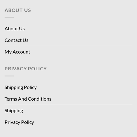
ABOUT US
About Us
Contact Us
My Account
PRIVACY POLICY
Shipping Policy
Terms And Conditions
Shipping
Privacy Policy