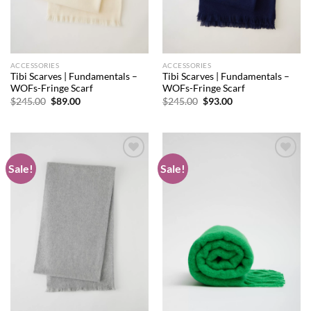
ACCESSORIES
ACCESSORIES
Tibi Scarves | Fundamentals –
Tibi Scarves | Fundamentals –
WOFs-Fringe Scarf
WOFs-Fringe Scarf
Original
Current
Original
Current
$
245.00
$
89.00
$
245.00
$
93.00
price
price
price
price
was:
is:
was:
is:
$245.00.
$89.00.
$245.00.
$93.00.
Sale!
Sale!
Add to
Add to
wishlist
wishlist