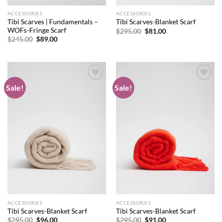
ACCESSORIES
ACCESSORIES
Tibi Scarves | Fundamentals –
Tibi Scarves-Blanket Scarf
WOFs-Fringe Scarf
Original
Current
$
295.00
$
81.00
price
price
Original
Current
$
245.00
$
89.00
was:
is:
price
price
$295.00.
$81.00.
was:
is:
$245.00.
$89.00.
Sale!
Sale!
Add to
Add to
wishlist
wishlist
ACCESSORIES
ACCESSORIES
Tibi Scarves-Blanket Scarf
Tibi Scarves-Blanket Scarf
Original
Current
Original
Current
$
295.00
$
96.00
$
295.00
$
91.00