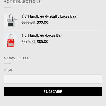
HOT COLLECTIONS
Tibi Handbags-Metallic Lucas Bag
Original
Current
$
395.00
$
99.00
price
price
was:
is:
Tibi Handbags-Lucas Bag
$395.00.
$99.00.
Original
Current
$
395.00
$
85.00
price
price
was:
is:
$395.00.
$85.00.
NEWSLETTER
Email