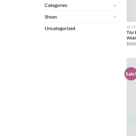
Categories
Shoes
ACCE
Uncategorized
Tibi 
Webb
$
325
Sale