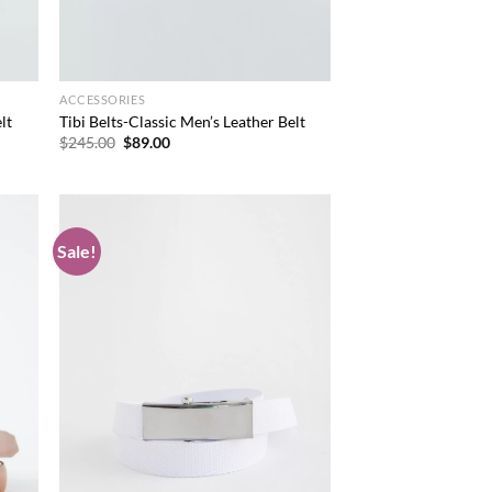
ACCESSORIES
lt
Tibi Belts-Classic Men’s Leather Belt
Original
Current
$
245.00
$
89.00
price
price
was:
is:
$245.00.
$89.00.
Sale!
d to
Add to
hlist
wishlist