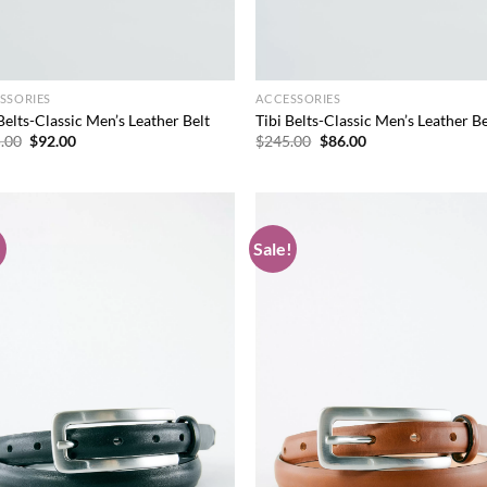
SSORIES
ACCESSORIES
Belts-Classic Men’s Leather Belt
Tibi Belts-Classic Men’s Leather Be
Original
Current
Original
Current
.00
$
92.00
$
245.00
$
86.00
price
price
price
price
was:
is:
was:
is:
$245.00.
$92.00.
$245.00.
$86.00.
!
Sale!
Add to
Ad
wishlist
wis