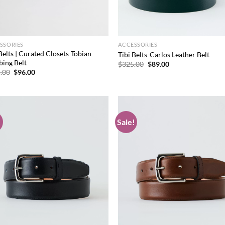
SSORIES
ACCESSORIES
Belts | Curated Closets-Tobian
Tibi Belts-Carlos Leather Belt
ing Belt
Original
Current
$
325.00
$
89.00
price
price
Original
Current
.00
$
96.00
was:
is:
price
price
$325.00.
$89.00.
was:
is:
$325.00.
$96.00.
!
Sale!
Add to
Ad
wishlist
wis