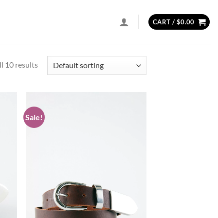
CART /
$
0.00
l 10 results
Sale!
d to
Add to
hlist
wishlist