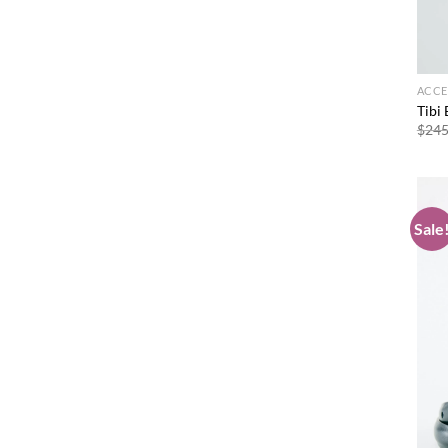
ACCE
Tibi 
$
245
Sale