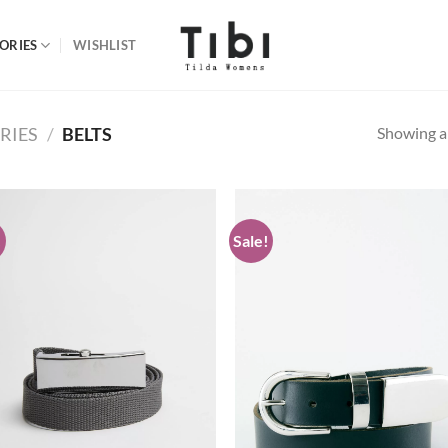
ORIES
WISHLIST
Showing al
RIES
/
BELTS
!
Sale!
Add to
Ad
wishlist
wis