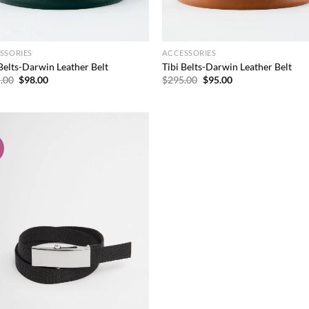
SSORIES
ACCESSORIES
 Belts-Darwin Leather Belt
Tibi Belts-Darwin Leather Belt
Original
Current
Original
Current
.00
$
98.00
$
295.00
$
95.00
price
price
price
price
was:
is:
was:
is:
$295.00.
$98.00.
$295.00.
$95.00.
!
Add to
wishlist