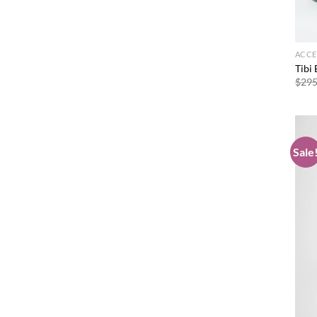
ACCE
Tibi
$
295
Sale