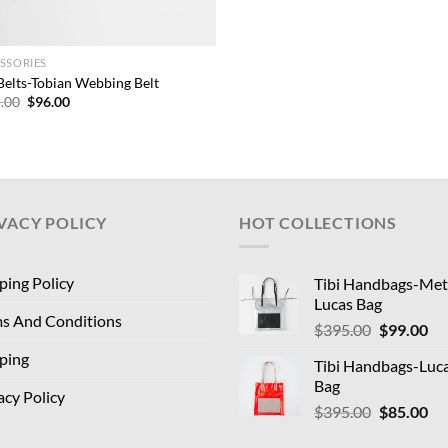
SSORIES
 Belts-Tobian Webbing Belt
Original
Current
.00
$
96.00
price
price
was:
is:
$325.00.
$96.00.
VACY POLICY
HOT COLLECTIONS
ping Policy
Tibi Handbags-Meta
Lucas Bag
s And Conditions
Original
Cu
$
395.00
$
99.00
price
pri
ping
Tibi Handbags-Luc
was:
is:
Bag
$395.00.
$9
acy Policy
Original
Cu
$
395.00
$
85.00
price
pri