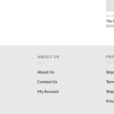
ACCE
Tibi
$
325
ABOUT US
PRI
About Us
Ship
Contact Us
Term
My Account
Ship
Priv