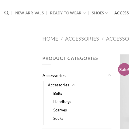
Skip
to
NEW ARRIVALS
READY TO WEAR
SHOES
ACCESS
content
HOME
/
ACCESSORIES
/
ACCESSO
PRODUCT CATEGORIES
Sale
Accessories
Accessories
Belts
Handbags
Scarves
Socks