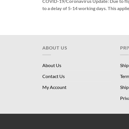
COVID-19/Coronavirus Update: Due to fligh
to a delay of 5-14 working days. This applie
ABOUT US
PRI
About Us
Ship
Contact Us
Term
My Account
Ship
Priv