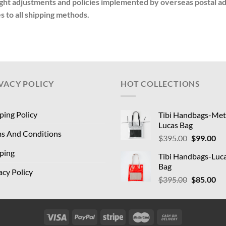
t adjustments and policies implemented by overseas postal admi
s to all shipping methods.
VACY POLICY
HOT COLLECTIONS
ping Policy
Tibi Handbags-Meta
Lucas Bag
s And Conditions
Original
Cu
$
395.00
$
99.00
price
pri
ping
Tibi Handbags-Luc
was:
is:
Bag
$395.00.
$9
acy Policy
Original
Cu
$
395.00
$
85.00
price
pri
was:
is:
$395.00.
$8