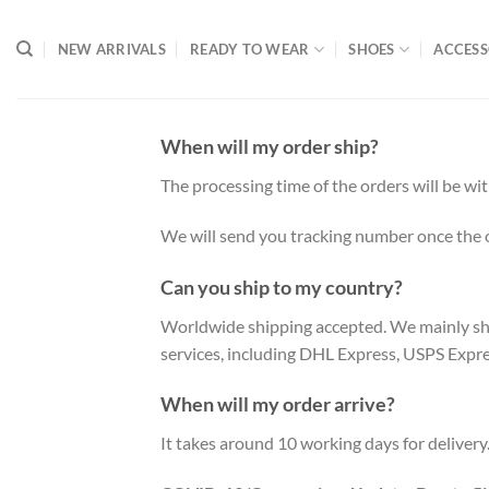
Skip
to
NEW ARRIVALS
READY TO WEAR
SHOES
ACCESS
content
When will my order ship?
The processing time of the orders will be wi
We will send you tracking number once the 
Can you ship to my country?
Worldwide shipping accepted. We mainly ship
services, including DHL Express, USPS Expr
When will my order arrive?
It takes around 10 working days for delivery