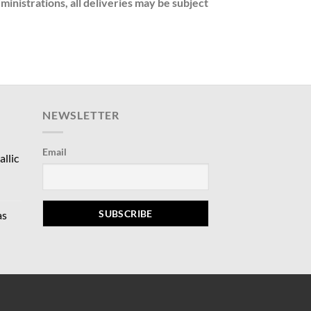
nistrations, all deliveries may be subject
NEWSLETTER
Email
llic
rrent
ce
as
9.00.
rrent
ce
5.00.