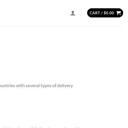
CART /
$
0.00
ntries with several types of delivery