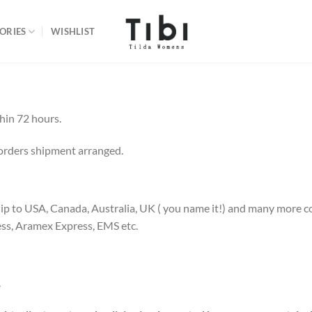
ORIES
WISHLIST
thin 72 hours.
orders shipment arranged.
 to USA, Canada, Australia, UK ( you name it!) and many more cou
ess, Aramex Express, EMS etc.
.