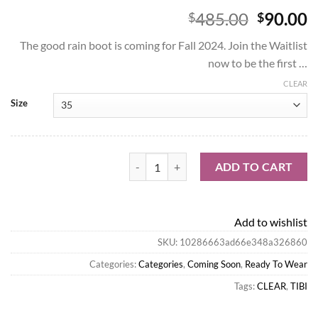
Origina
C
485.00
90.00
$
$
price
p
The good rain boot is coming for Fall 2024. Join the Waitlist
was:
is
now to be the first …
$485.00
$
CLEAR
Size
Tibi Coming Soon-Mookie Rain Boot quant
ADD TO CART
Add to wishlist
SKU:
10286663ad66e348a326860
Categories:
Categories
,
Coming Soon
,
Ready To Wear
Tags:
CLEAR
,
TIBI