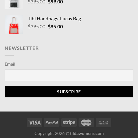
Original
Current
$
395.00
$
99.00
price
price
was:
is:
Tibi Handbags-Lucas Bag
$395.00.
$99.00.
Original
Current
$
395.00
$
85.00
price
price
was:
is:
$395.00.
$85.00.
NEWSLETTER
Email
Copyright 2026 ©
tildawomens.com