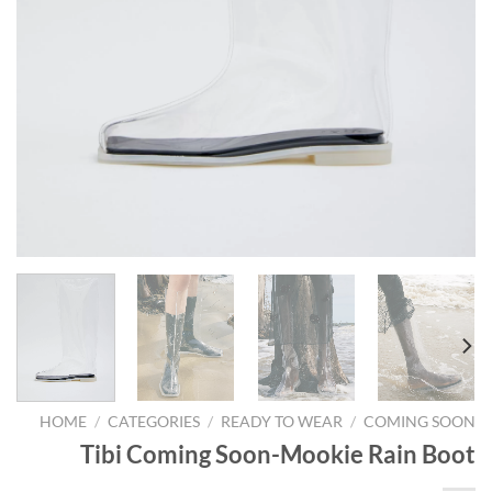
HOME
/
CATEGORIES
/
READY TO WEAR
/
COMING SOON
Tibi Coming Soon-Mookie Rain Boot