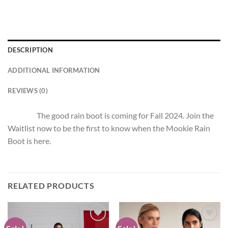
DESCRIPTION
ADDITIONAL INFORMATION
REVIEWS (0)
The good rain boot is coming for Fall 2024. Join the
Waitlist now to be the first to know when the Mookie Rain
Boot is here.
RELATED PRODUCTS
Add to
Add to