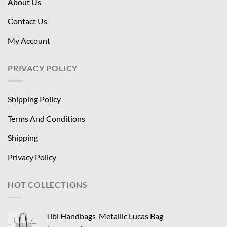
About Us
Contact Us
My Account
PRIVACY POLICY
Shipping Policy
Terms And Conditions
Shipping
Privacy Policy
HOT COLLECTIONS
Tibi Handbags-Metallic Lucas Bag